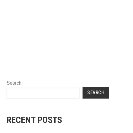
Mail
Instagram
Faceboo
Search
SEARCH
RECENT POSTS