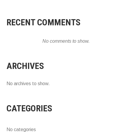
RECENT COMMENTS
No comments to show.
ARCHIVES
No archives to show.
CATEGORIES
No categories