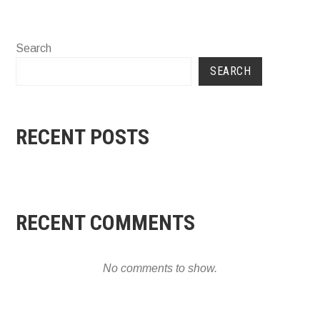
Search
SEARCH
RECENT POSTS
RECENT COMMENTS
No comments to show.