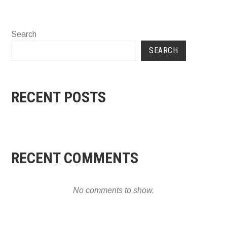
Search
SEARCH
RECENT POSTS
RECENT COMMENTS
No comments to show.