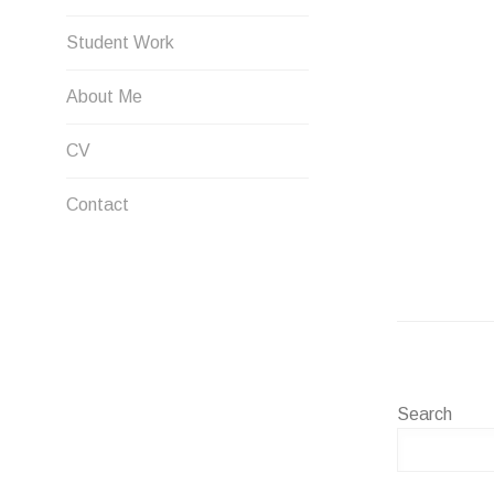
Student Work
About Me
CV
Contact
Search