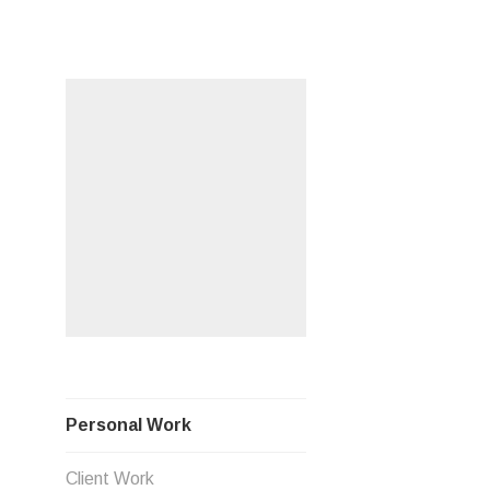
Skip
PERSO
to
content
Personal Work
Client Work