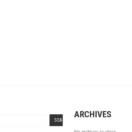
ARCHIVES
SEARCH
No archives to show.