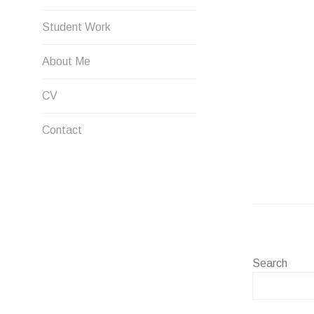
Student Work
About Me
CV
Contact
Search