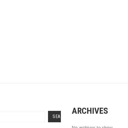
ARCHIVES
SEARCH
No archives to show.