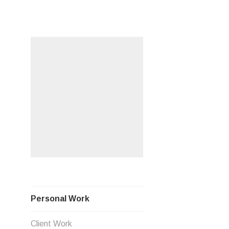
Skip
PERSO
to
content
Personal Work
Client Work