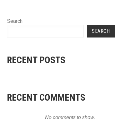
Search
SEARCH
RECENT POSTS
RECENT COMMENTS
No comments to show.