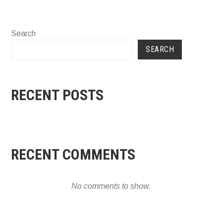
Search
SEARCH
RECENT POSTS
RECENT COMMENTS
No comments to show.