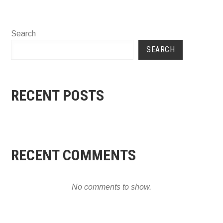
Search
SEARCH
RECENT POSTS
RECENT COMMENTS
No comments to show.