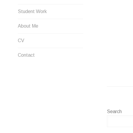
Student Work
About Me
CV
Contact
Search