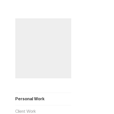
Skip
PERSO
to
content
Personal Work
Client Work