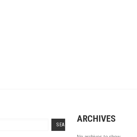
ARCHIVES
SEARCH
No archives to show.