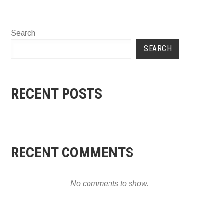
Search
SEARCH
RECENT POSTS
RECENT COMMENTS
No comments to show.