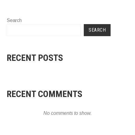
Search
SEARCH
RECENT POSTS
RECENT COMMENTS
No comments to show.