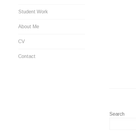
Student Work
About Me
CV
Contact
Search