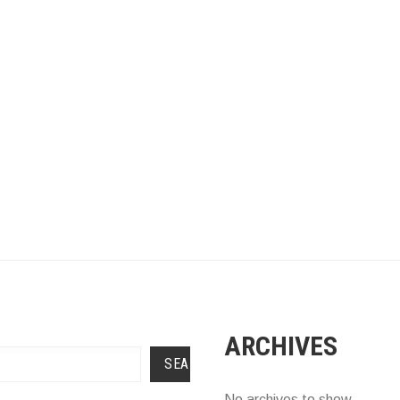
ARCHIVES
SEARCH
No archives to show.