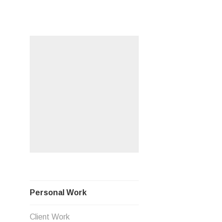
Skip
PERSO
to
content
Personal Work
Client Work