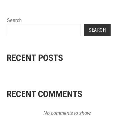
Search
SEARCH
RECENT POSTS
RECENT COMMENTS
No comments to show.