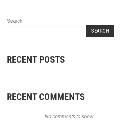
Search
SEARCH
RECENT POSTS
RECENT COMMENTS
No comments to show.