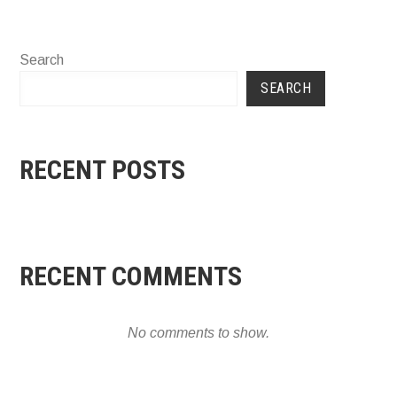
Search
SEARCH
RECENT POSTS
RECENT COMMENTS
No comments to show.