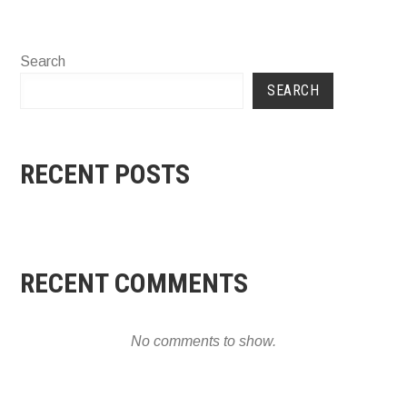
Search
SEARCH
RECENT POSTS
RECENT COMMENTS
No comments to show.